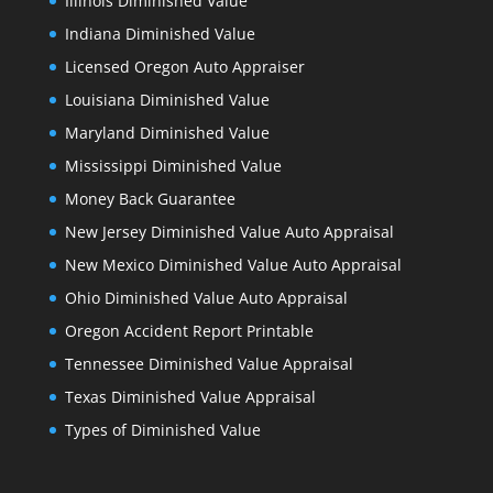
Illinois Diminished Value
Indiana Diminished Value
Licensed Oregon Auto Appraiser
Louisiana Diminished Value
Maryland Diminished Value
Mississippi Diminished Value
Money Back Guarantee
New Jersey Diminished Value Auto Appraisal
New Mexico Diminished Value Auto Appraisal
Ohio Diminished Value Auto Appraisal
Oregon Accident Report Printable
Tennessee Diminished Value Appraisal
Texas Diminished Value Appraisal
Types of Diminished Value