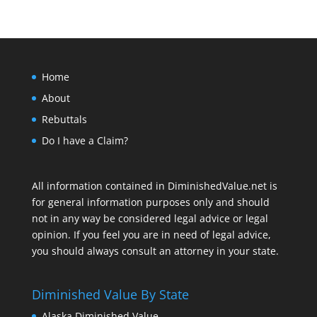
Home
About
Rebuttals
Do I have a Claim?
All information contained in DiminishedValue.net is
for general information purposes only and should
not in any way be considered legal advice or legal
opinion. If you feel you are in need of legal advice,
you should always consult an attorney in your state.
Diminished Value By State
Alaska Diminished Value