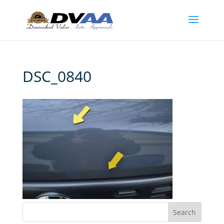
DSC_0840