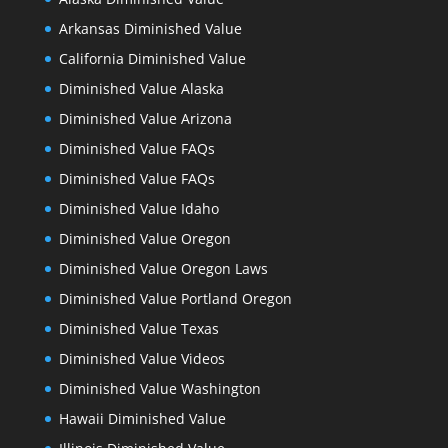
Arkansas Diminished Value
California Diminished Value
Diminished Value Alaska
Diminished Value Arizona
Diminished Value FAQs
Diminished Value FAQs
Diminished Value Idaho
Diminished Value Oregon
Diminished Value Oregon Laws
Diminished Value Portland Oregon
Diminished Value Texas
Diminished Value Videos
Diminished Value Washington
Hawaii Diminished Value