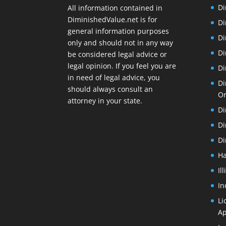
Di
All information contained in
DiminishedValue.net is for
Di
general information purposes
Di
only and should not in any way
Di
be considered legal advice or
legal opinion. If you feel you are
Di
in need of legal advice, you
Di
should always consult an
O
attorney in your state.
Di
Di
Di
Ha
Il
In
Li
Ap