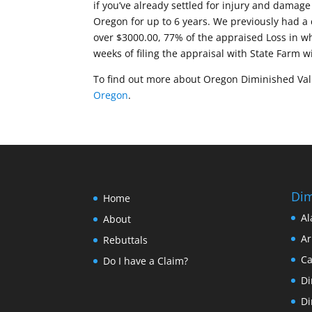
if you’ve already settled for injury and damage 
Oregon for up to 6 years. We previously had a 
over $3000.00, 77% of the appraised Loss in wh
weeks of filing the appraisal with State Farm w
To find out more about Oregon Diminished Value
Oregon
.
Dim
Home
Al
About
Ar
Rebuttals
Ca
Do I have a Claim?
Di
Di