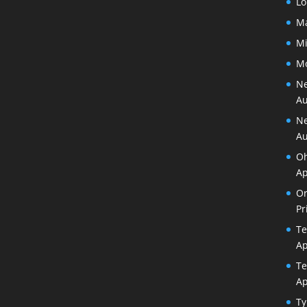
Lo
Ma
Mi
Mo
Ne
Au
Ne
Au
Oh
Ap
Or
Pr
Te
Ap
Te
Ap
Ty