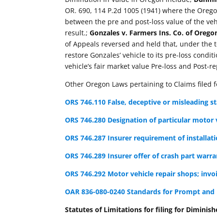
OR. 690, 114 P.2d 1005 (1941) where the Orego
between the pre and post-loss value of the veh
result.;
Gonzales v. Farmers Ins. Co. of Orego
of Appeals reversed and held that, under the 
restore Gonzales’ vehicle to its pre-loss condit
vehicle’s fair market value Pre-loss and Post-r
Other Oregon Laws pertaining to Claims filed 
ORS 746.110 False, deceptive or misleading s
ORS 746.280 Designation of particular motor v
ORS 746.287 Insurer requirement of installati
ORS 746.289 Insurer offer of crash part warra
ORS 746.292 Motor vehicle repair shops; invoi
OAR 836-080-0240 Standards for Prompt and 
Statutes of Limitations for filing for Diminish