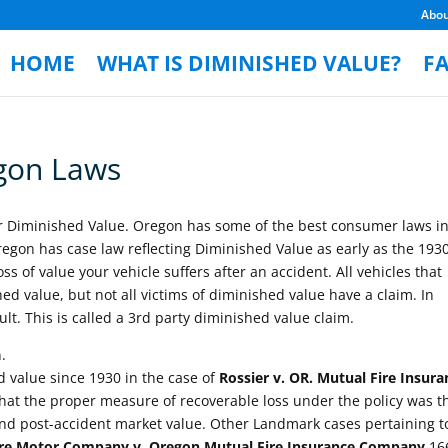
Abo
HOME
WHAT IS DIMINISHED VALUE?
F
gon Laws
or Diminished Value. Oregon has some of the best consumer laws in
egon has case law reflecting Diminished Value as early as the 1930
s of value your vehicle suffers after an accident. All vehicles that
ed value, but not all victims of diminished value have a claim. In
lt. This is called a 3rd party diminished value claim.
.
 value since 1930 in the case of
Rossier v. OR. Mutual Fire Insura
at the proper measure of recoverable loss under the policy was t
and post-accident market value. Other Landmark cases pertaining t
e Motor Company v. Oregon Mutual Fire Insurance Company
16