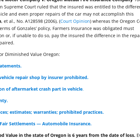
n Supreme Court ruled that the insured was entitled to the differ
icle and even proper repairs of the car may not accomplish this
n
, et al., No. A128598 (2006), (
Court Opinion
) whereas the Oregon C
terms of Gonzales’ policy, Farmers Insurance was obligated must
ion or, if unable to do so, pay the insured the difference in the rep
epaired.
for Diminished Value Oregon:
tatements.
ehicle repair shop by insurer prohibited.
on of aftermarket crash part in vehicle
.
nty.
ces; estimates; warranties; prohibited practices.
Fair Settlements — Automobile Insurance.
ed Value in the state of Oregon is 6 years from the date of loss.
E