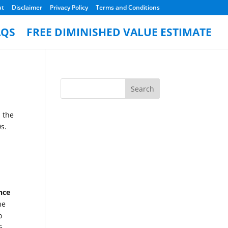
ut
Disclaimer
Privacy Policy
Terms and Conditions
AQS
FREE DIMINISHED VALUE ESTIMATE
 the
s.
nce
he
o
6