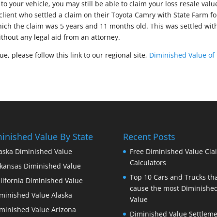
to your vehicle, you may still be able to claim your loss resale valu
client who settled a claim on their Toyota Camry with State Farm fo
ich the claim was 5 years and 11 months old. This was settled wit
ithout any legal aid from an attorney.
, please follow this link to our regional site,
Diminished Value of
inished Value By State
Recent Posts
aska Diminished Value
Free Diminished Value Cla
Calculators
kansas Diminished Value
Top 10 Cars and Trucks th
lifornia Diminished Value
cause the most Diminishe
minished Value Alaska
Value
minished Value Arizona
Diminished Value Settleme