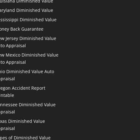
uisiana Diminished Value
ryland Diminished Value
ssissippi Diminished Value
ney Back Guarantee
w Jersey Diminished Value
to Appraisal
w Mexico Diminished Value
to Appraisal
io Diminished Value Auto
praisal
egon Accident Report
intable
nnessee Diminished Value
praisal
xas Diminished Value
praisal
pes of Diminished Value