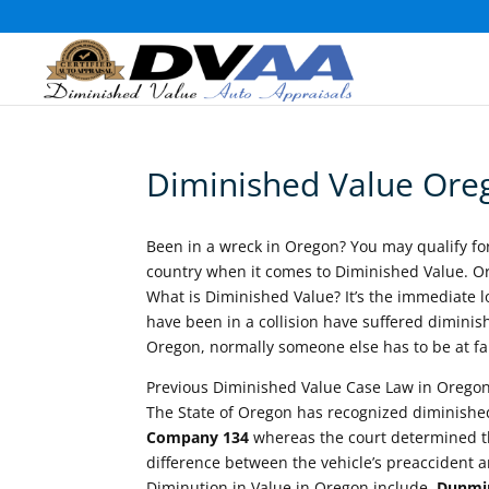
Diminished Value Ore
Been in a wreck in Oregon? You may qualify f
country when it comes to Diminished Value. Or
What is Diminished Value? It’s the immediate los
have been in a collision have suffered diminish
Oregon, normally someone else has to be at fau
Previous Diminished Value Case Law in Oregon
The State of Oregon has recognized diminished
Company 134
whereas the court determined th
difference between the vehicle’s preaccident 
Diminution in Value in Oregon include,
Dunmir