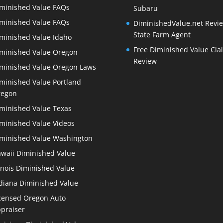
minished Value FAQs
Subaru
minished Value FAQs
DiminishedValue.net Revie
State Farm Agent
minished Value Idaho
Free Diminished Value Cla
minished Value Oregon
Review
minished Value Oregon Laws
minished Value Portland
regon
minished Value Texas
minished Value Videos
minished Value Washington
waii Diminished Value
linois Diminished Value
diana Diminished Value
censed Oregon Auto
praiser