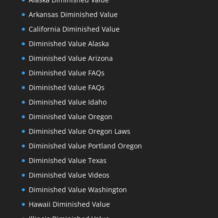
Arkansas Diminished Value
California Diminished Value
Diminished Value Alaska
Diminished Value Arizona
Diminished Value FAQs
Diminished Value FAQs
Diminished Value Idaho
Diminished Value Oregon
Diminished Value Oregon Laws
Diminished Value Portland Oregon
Diminished Value Texas
Diminished Value Videos
Diminished Value Washington
Hawaii Diminished Value