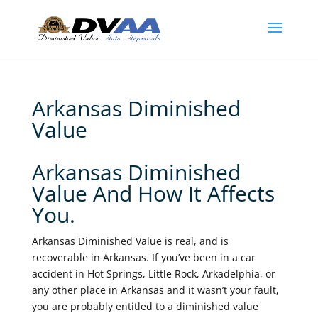
Arkansas Diminished
Value
Arkansas Diminished
Value And How It Affects
You.
Arkansas Diminished Value is real, and is
recoverable in Arkansas. If you’ve been in a car
accident in Hot Springs, Little Rock, Arkadelphia, or
any other place in Arkansas and it wasn’t your fault,
you are probably entitled to a diminished value