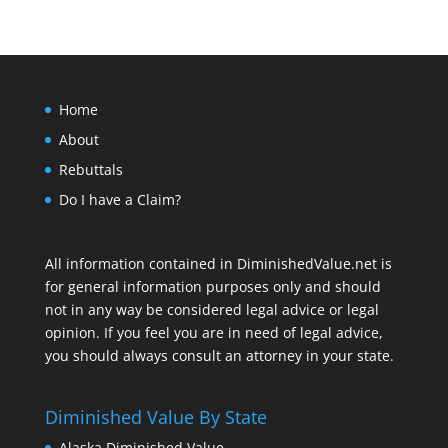
Home
About
Rebuttals
Do I have a Claim?
All information contained in DiminishedValue.net is
for general information purposes only and should
not in any way be considered legal advice or legal
opinion. If you feel you are in need of legal advice,
you should always consult an attorney in your state.
Diminished Value By State
Alaska Diminished Value