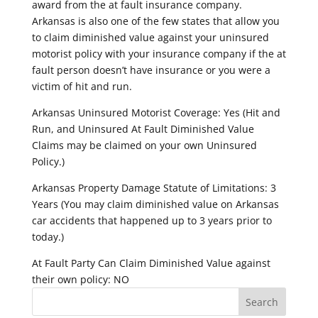
award from the at fault insurance company.
Arkansas is also one of the few states that allow you
to claim diminished value against your uninsured
motorist policy with your insurance company if the at
fault person doesn’t have insurance or you were a
victim of hit and run.
Arkansas Uninsured Motorist Coverage: Yes (Hit and
Run, and Uninsured At Fault Diminished Value
Claims may be claimed on your own Uninsured
Policy.)
Arkansas Property Damage Statute of Limitations: 3
Years (You may claim diminished value on Arkansas
car accidents that happened up to 3 years prior to
today.)
At Fault Party Can Claim Diminished Value against
their own policy: NO