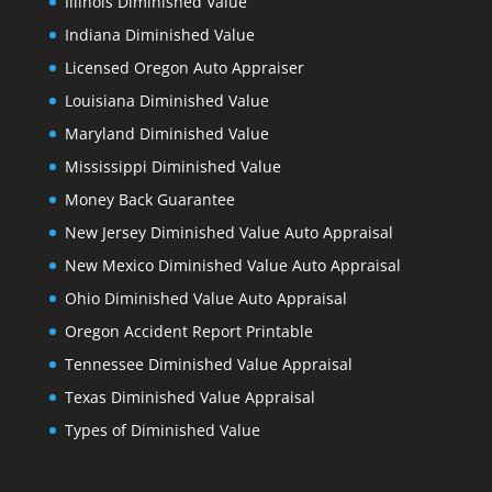
Illinois Diminished Value
Indiana Diminished Value
Licensed Oregon Auto Appraiser
Louisiana Diminished Value
Maryland Diminished Value
Mississippi Diminished Value
Money Back Guarantee
New Jersey Diminished Value Auto Appraisal
New Mexico Diminished Value Auto Appraisal
Ohio Diminished Value Auto Appraisal
Oregon Accident Report Printable
Tennessee Diminished Value Appraisal
Texas Diminished Value Appraisal
Types of Diminished Value