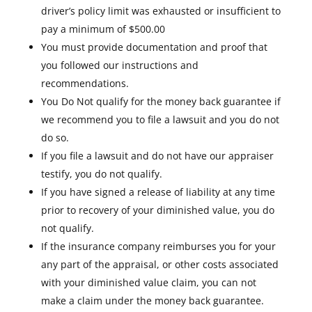
driver’s policy limit was exhausted or insufficient to
pay a minimum of $500.00
You must provide documentation and proof that
you followed our instructions and
recommendations.
You Do Not qualify for the money back guarantee if
we recommend you to file a lawsuit and you do not
do so.
If you file a lawsuit and do not have our appraiser
testify, you do not qualify.
If you have signed a release of liability at any time
prior to recovery of your diminished value, you do
not qualify.
If the insurance company reimburses you for your
any part of the appraisal, or other costs associated
with your diminished value claim, you can not
make a claim under the money back guarantee.