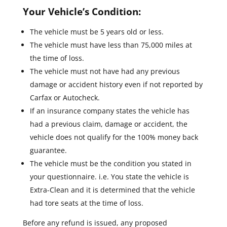
Your Vehicle’s Condition:
The vehicle must be 5 years old or less.
The vehicle must have less than 75,000 miles at
the time of loss.
The vehicle must not have had any previous
damage or accident history even if not reported by
Carfax or Autocheck.
If an insurance company states the vehicle has
had a previous claim, damage or accident, the
vehicle does not qualify for the 100% money back
guarantee.
The vehicle must be the condition you stated in
your questionnaire. i.e. You state the vehicle is
Extra-Clean and it is determined that the vehicle
had tore seats at the time of loss.
Before any refund is issued, any proposed