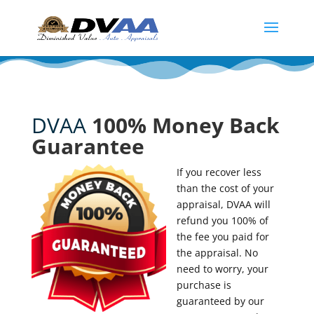
DVAA
100% Money Back
Guarantee
If you recover less
than the cost of your
appraisal, DVAA will
refund you 100% of
the fee you paid for
the appraisal. No
need to worry, your
purchase is
guaranteed by our