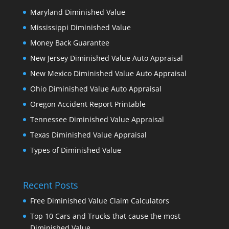
Maryland Diminished Value
Mississippi Diminished Value
Money Back Guarantee
New Jersey Diminished Value Auto Appraisal
New Mexico Diminished Value Auto Appraisal
Ohio Diminished Value Auto Appraisal
Oregon Accident Report Printable
Tennessee Diminished Value Appraisal
Texas Diminished Value Appraisal
Types of Diminished Value
Recent Posts
Free Diminished Value Claim Calculators
Top 10 Cars and Trucks that cause the most
Diminished Value