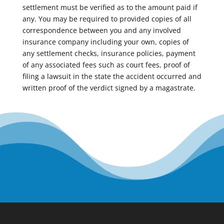
settlement must be verified as to the amount paid if
any. You may be required to provided copies of all
correspondence between you and any involved
insurance company including your own, copies of
any settlement checks, insurance policies, payment
of any associated fees such as court fees, proof of
filing a lawsuit in the state the accident occurred and
written proof of the verdict signed by a magastrate.