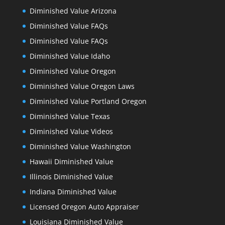
Diminished Value Arizona
Diminished Value FAQs
Diminished Value FAQs
Diminished Value Idaho
Diminished Value Oregon
Diminished Value Oregon Laws
Diminished Value Portland Oregon
Diminished Value Texas
Diminished Value Videos
Diminished Value Washington
Hawaii Diminished Value
Illinois Diminished Value
Indiana Diminished Value
Licensed Oregon Auto Appraiser
Louisiana Diminished Value