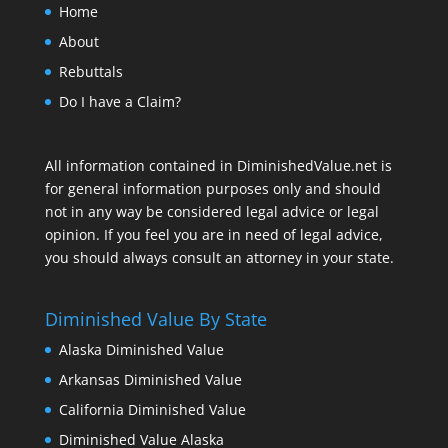
Home
About
Rebuttals
Do I have a Claim?
All information contained in DiminishedValue.net is
for general information purposes only and should
not in any way be considered legal advice or legal
opinion. If you feel you are in need of legal advice,
you should always consult an attorney in your state.
Diminished Value By State
Alaska Diminished Value
Arkansas Diminished Value
California Diminished Value
Diminished Value Alaska