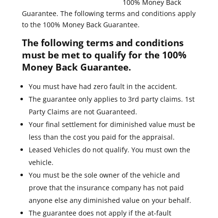
100% Money Back
Guarantee. The following terms and conditions apply
to the 100% Money Back Guarantee.
The following terms and conditions
must be met to qualify for the 100%
Money Back Guarantee.
You must have had zero fault in the accident.
The guarantee only applies to 3rd party claims. 1st
Party Claims are not Guaranteed.
Your final settlement for diminished value must be
less than the cost you paid for the appraisal.
Leased Vehicles do not qualify. You must own the
vehicle.
You must be the sole owner of the vehicle and
prove that the insurance company has not paid
anyone else any diminished value on your behalf.
The guarantee does not apply if the at-fault