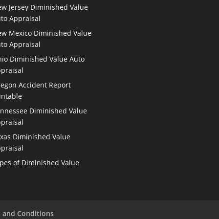
w Jersey Diminished Value
to Appraisal
w Mexico Diminished Value
to Appraisal
io Diminished Value Auto
praisal
egon Accident Report
intable
nnessee Diminished Value
praisal
xas Diminished Value
praisal
pes of Diminished Value
 and Conditions