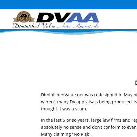
DiminishedValue.net was redesigned in May of 
weren’t many DV appraisals being produced. Not
thought it was a scam.
In the last 5 or so years, large law firms and
absolutely no sense and don’t conform to even t
Many claiming “No Risk”.