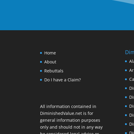
Dim
Home
Al
About
Ar
Rebuttals
Ca
Do I have a Claim?
Di
Di
Di
All information contained in
DiminishedValue.net is for
Di
general information purposes
Di
only and should not in any way
Di
be considered legal advice or