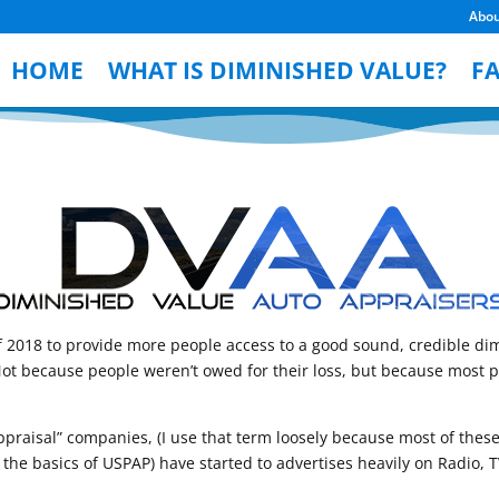
Abo
HOME
WHAT IS DIMINISHED VALUE?
F
2018 to provide more people access to a good sound, credible dim
 because people weren’t owed for their loss, but because most peo
 “appraisal” companies, (I use that term loosely because most of th
he basics of USPAP) have started to advertises heavily on Radio, TV