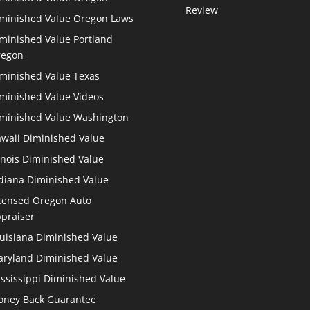
Review
minished Value Oregon Laws
minished Value Portland
regon
minished Value Texas
minished Value Videos
minished Value Washington
waii Diminished Value
linois Diminished Value
diana Diminished Value
censed Oregon Auto
praiser
uisiana Diminished Value
ryland Diminished Value
ssissippi Diminished Value
ney Back Guarantee