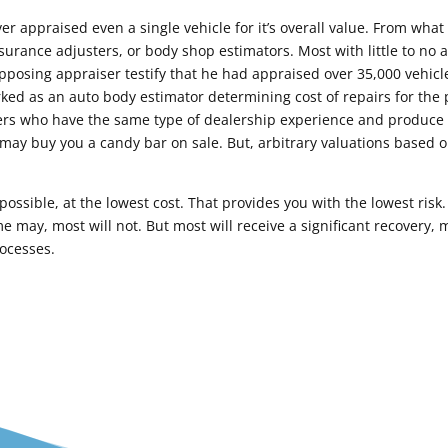
er appraised even a single vehicle for it’s overall value. From what
rance adjusters, or body shop estimators. Most with little to no a
opposing appraiser testify that he had appraised over 35,000 vehicles
ked as an auto body estimator determining cost of repairs for the p
ers who have the same type of dealership experience and produce a
may buy you a candy bar on sale. But, arbitrary valuations based o
ossible, at the lowest cost. That provides you with the lowest risk. 
e may, most will not. But most will receive a significant recovery,
rocesses.