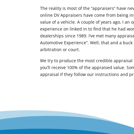
The reality is most of the “appraisers” have nev
online DV Appraisers have come from being insu
value of a vehicle. A couple of years ago, I an 
experience on linked in to find that he had wor
dealerships since 1989. I’ve met many apprais
Automotive Experience”. Well, that and a buck 
arbitration or court.
We try to produce the most credible appraisal p
you’ll receive 100% of the appraised value. Som
appraisal if they follow our instructions and p