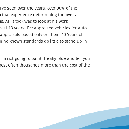
 I’ve seen over the years, over 90% of the
ctual experience determining the over all
. All it took was to look at his work
ast 13 years. I’ve appraised vehicles for auto
ppraisals based only on their “40 Years of
n no known standards do little to stand up in
I’m not going to paint the sky blue and tell you
 most often thousands more than the cost of the