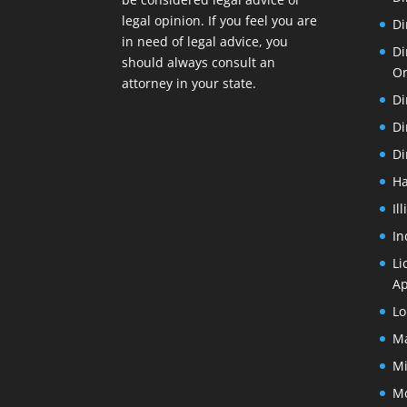
legal opinion. If you feel you are
Di
in need of legal advice, you
Di
should always consult an
O
attorney in your state.
Di
Di
Di
Ha
Il
In
Li
Ap
Lo
Ma
Mi
Mo