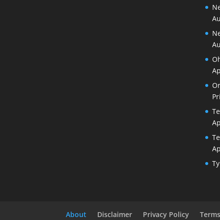
Ne
Au
Ne
Au
Oh
Ap
Or
Pr
Te
Ap
Te
Ap
Ty
About
Disclaimer
Privacy Policy
Terms