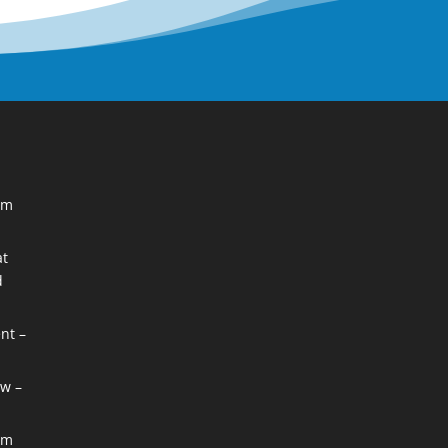
im
at
d
nt –
w –
im