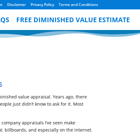
ut
Disclaimer
Privacy Policy
Terms and Conditions
AQS
FREE DIMINISHED VALUE ESTIMATE
inished value appraisal. Years ago, there
ple just didn’t know to ask for it. Most
ese company appraisals I’ve seen make
, billboards, and especially on the internet.