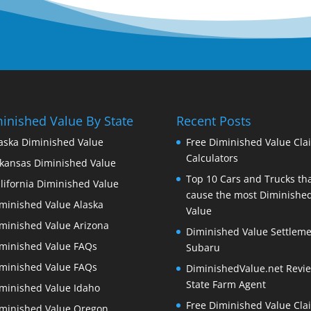
inished Value By State
Recent Posts
aska Diminished Value
Free Diminished Value Cla
Calculators
kansas Diminished Value
Top 10 Cars and Trucks th
lifornia Diminished Value
cause the most Diminishe
minished Value Alaska
Value
minished Value Arizona
Diminished Value Settleme
minished Value FAQs
Subaru
minished Value FAQs
DiminishedValue.net Revie
State Farm Agent
minished Value Idaho
Free Diminished Value Cla
minished Value Oregon