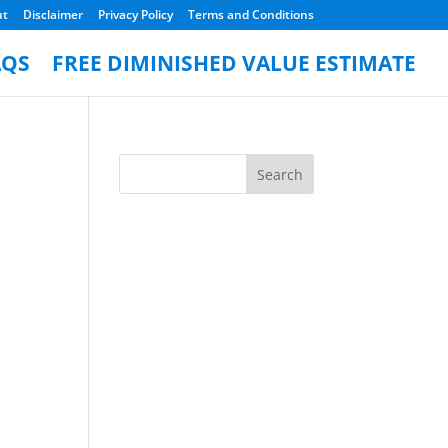
ut
Disclaimer
Privacy Policy
Terms and Conditions
AQS
FREE DIMINISHED VALUE ESTIMATE