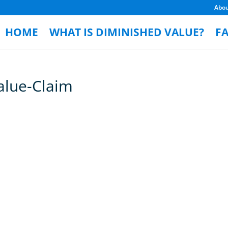
Abo
HOME
WHAT IS DIMINISHED VALUE?
F
alue-Claim