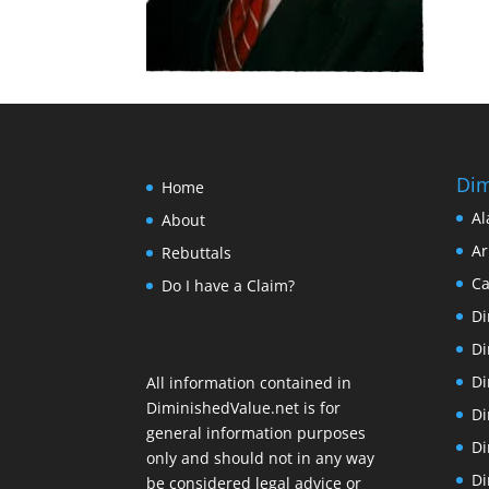
Dim
Home
Al
About
Ar
Rebuttals
Ca
Do I have a Claim?
Di
Di
Di
All information contained in
DiminishedValue.net is for
Di
general information purposes
Di
only and should not in any way
Di
be considered legal advice or