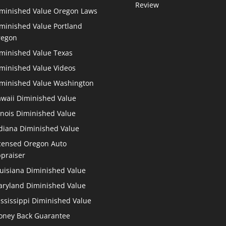
Review
minished Value Oregon Laws
minished Value Portland
regon
minished Value Texas
minished Value Videos
minished Value Washington
waii Diminished Value
linois Diminished Value
diana Diminished Value
censed Oregon Auto
praiser
uisiana Diminished Value
ryland Diminished Value
ssissippi Diminished Value
ney Back Guarantee