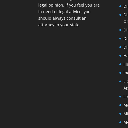
legal opinion. If you feel you are
Di
in need of legal advice, you
Di
should always consult an
O
attorney in your state.
Di
Di
Di
Ha
Il
In
Li
Ap
Lo
Ma
Mi
Mo