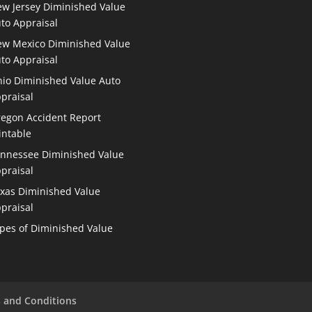
w Jersey Diminished Value
to Appraisal
w Mexico Diminished Value
to Appraisal
io Diminished Value Auto
praisal
egon Accident Report
intable
nnessee Diminished Value
praisal
xas Diminished Value
praisal
pes of Diminished Value
 and Conditions