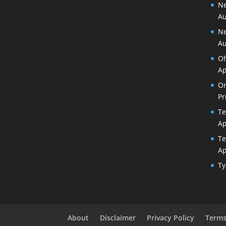
Ne
Au
Ne
Au
Oh
Ap
Or
Pr
Te
Ap
Te
Ap
Ty
About
Disclaimer
Privacy Policy
Terms