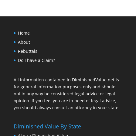
Home
About
Rebuttals
Do I have a Claim?
All information contained in DiminishedValue.net is
for general information purposes only and should
not in any way be considered legal advice or legal
opinion. If you feel you are in need of legal advice,
you should always consult an attorney in your state.
Diminished Value By State
Alaska Diminished Value