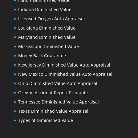
Illinois Diminished Value
Indiana Diminished Value
Licensed Oregon Auto Appraiser
Louisiana Diminished Value
Maryland Diminished Value
Mississippi Diminished Value
Money Back Guarantee
New Jersey Diminished Value Auto Appraisal
New Mexico Diminished Value Auto Appraisal
Ohio Diminished Value Auto Appraisal
Oregon Accident Report Printable
Tennessee Diminished Value Appraisal
Texas Diminished Value Appraisal
Types of Diminished Value