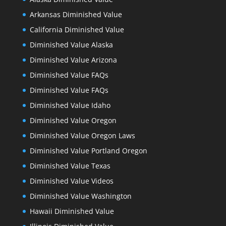
Arkansas Diminished Value
California Diminished Value
Diminished Value Alaska
Diminished Value Arizona
Diminished Value FAQs
Diminished Value FAQs
Diminished Value Idaho
Diminished Value Oregon
Diminished Value Oregon Laws
Diminished Value Portland Oregon
Diminished Value Texas
Diminished Value Videos
Diminished Value Washington
Hawaii Diminished Value