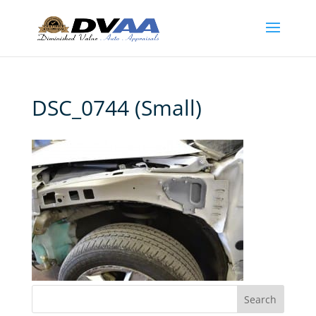
DSC_0744 (Small)