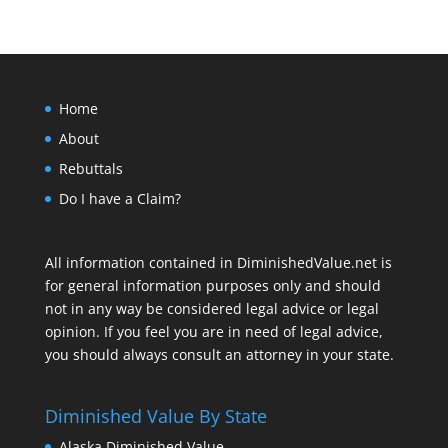
Home
About
Rebuttals
Do I have a Claim?
All information contained in DiminishedValue.net is
for general information purposes only and should
not in any way be considered legal advice or legal
opinion. If you feel you are in need of legal advice,
you should always consult an attorney in your state.
Diminished Value By State
Alaska Diminished Value