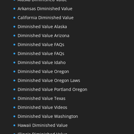
Arkansas Diminished Value
California Diminished Value
Diminished Value Alaska
Diminished Value Arizona
Diminished Value FAQs
Diminished Value FAQs
Diminished Value Idaho
Diminished Value Oregon
Diminished Value Oregon Laws
Diminished Value Portland Oregon
Diminished Value Texas
Diminished Value Videos
Diminished Value Washington
Hawaii Diminished Value