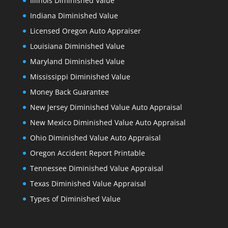
Illinois Diminished Value
Indiana Diminished Value
Licensed Oregon Auto Appraiser
Louisiana Diminished Value
Maryland Diminished Value
Mississippi Diminished Value
Money Back Guarantee
New Jersey Diminished Value Auto Appraisal
New Mexico Diminished Value Auto Appraisal
Ohio Diminished Value Auto Appraisal
Oregon Accident Report Printable
Tennessee Diminished Value Appraisal
Texas Diminished Value Appraisal
Types of Diminished Value