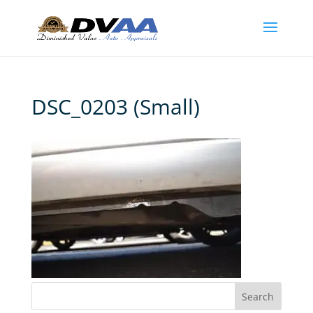
DSC_0203 (Small)