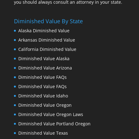
you should always consult an attorney in your state.
Diminished Value By State
Alaska Diminished Value
Arkansas Diminished Value
California Diminished Value
Diminished Value Alaska
Diminished Value Arizona
Diminished Value FAQs
Diminished Value FAQs
Diminished Value Idaho
Diminished Value Oregon
Diminished Value Oregon Laws
Diminished Value Portland Oregon
Diminished Value Texas