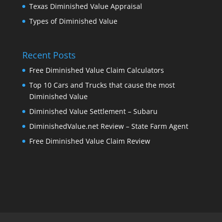
Texas Diminished Value Appraisal
Types of Diminished Value
Recent Posts
Free Diminished Value Claim Calculators
Top 10 Cars and Trucks that cause the most
Diminished Value
Diminished Value Settlement – Subaru
DiminishedValue.net Review – State Farm Agent
Free Diminished Value Claim Review