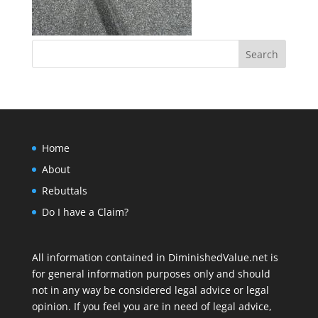
Home
About
Rebuttals
Do I have a Claim?
All information contained in DiminishedValue.net is
for general information purposes only and should
not in any way be considered legal advice or legal
opinion. If you feel you are in need of legal advice,