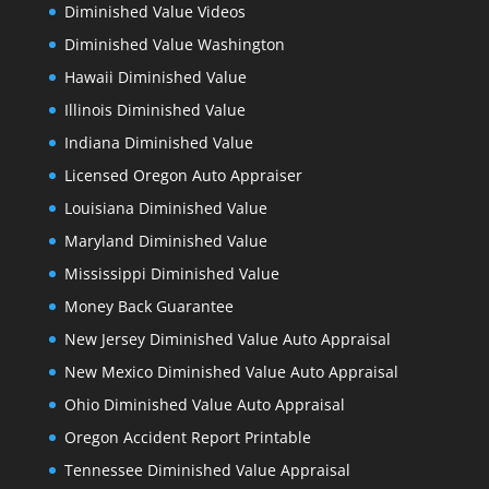
Diminished Value Videos
Diminished Value Washington
Hawaii Diminished Value
Illinois Diminished Value
Indiana Diminished Value
Licensed Oregon Auto Appraiser
Louisiana Diminished Value
Maryland Diminished Value
Mississippi Diminished Value
Money Back Guarantee
New Jersey Diminished Value Auto Appraisal
New Mexico Diminished Value Auto Appraisal
Ohio Diminished Value Auto Appraisal
Oregon Accident Report Printable
Tennessee Diminished Value Appraisal