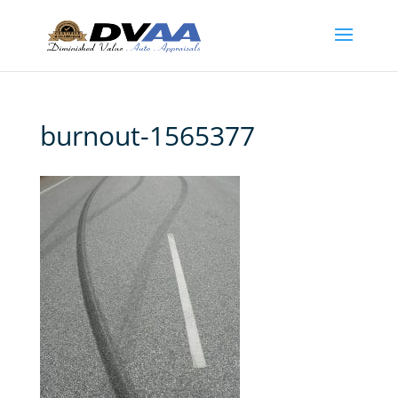
burnout-1565377