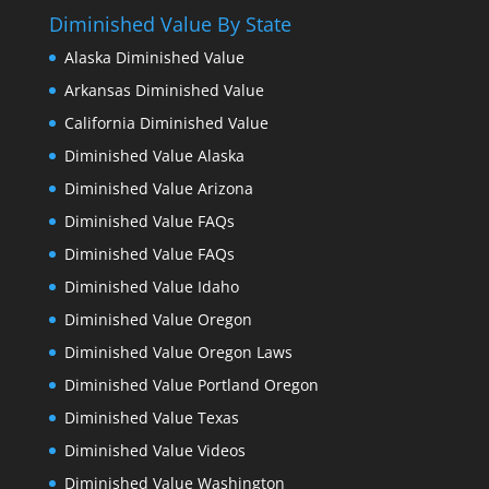
Diminished Value By State
Alaska Diminished Value
Arkansas Diminished Value
California Diminished Value
Diminished Value Alaska
Diminished Value Arizona
Diminished Value FAQs
Diminished Value FAQs
Diminished Value Idaho
Diminished Value Oregon
Diminished Value Oregon Laws
Diminished Value Portland Oregon
Diminished Value Texas
Diminished Value Videos
Diminished Value Washington