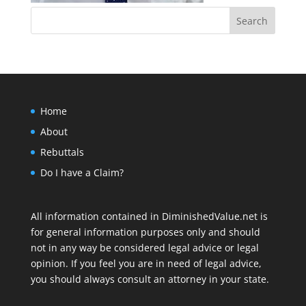
Home
About
Rebuttals
Do I have a Claim?
All information contained in DiminishedValue.net is
for general information purposes only and should
not in any way be considered legal advice or legal
opinion. If you feel you are in need of legal advice,
you should always consult an attorney in your state.