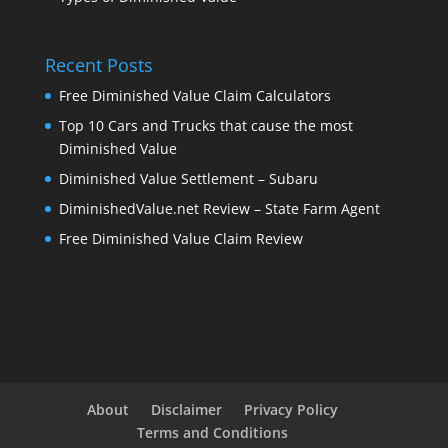
Recent Posts
Free Diminished Value Claim Calculators
Top 10 Cars and Trucks that cause the most
Diminished Value
Diminished Value Settlement – Subaru
DiminishedValue.net Review – State Farm Agent
Free Diminished Value Claim Review
About
Disclaimer
Privacy Policy
Terms and Conditions