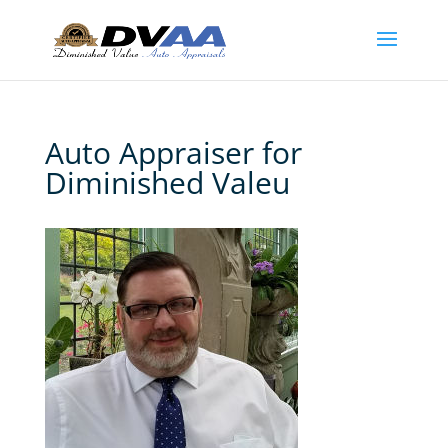
Auto Appraiser for
Diminished Valeu