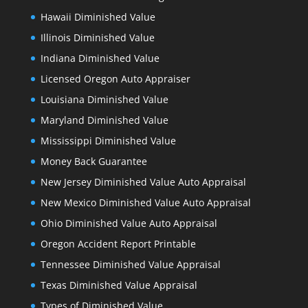
Hawaii Diminished Value
Illinois Diminished Value
Indiana Diminished Value
Licensed Oregon Auto Appraiser
Louisiana Diminished Value
Maryland Diminished Value
Mississippi Diminished Value
Money Back Guarantee
New Jersey Diminished Value Auto Appraisal
New Mexico Diminished Value Auto Appraisal
Ohio Diminished Value Auto Appraisal
Oregon Accident Report Printable
Tennessee Diminished Value Appraisal
Texas Diminished Value Appraisal
Types of Diminished Value