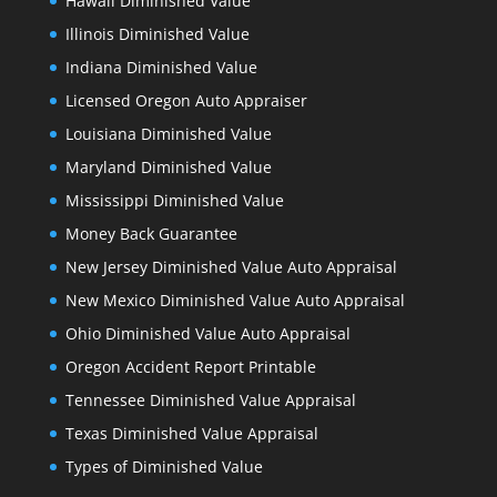
Hawaii Diminished Value
Illinois Diminished Value
Indiana Diminished Value
Licensed Oregon Auto Appraiser
Louisiana Diminished Value
Maryland Diminished Value
Mississippi Diminished Value
Money Back Guarantee
New Jersey Diminished Value Auto Appraisal
New Mexico Diminished Value Auto Appraisal
Ohio Diminished Value Auto Appraisal
Oregon Accident Report Printable
Tennessee Diminished Value Appraisal
Texas Diminished Value Appraisal
Types of Diminished Value