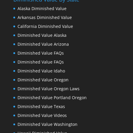
Alaska Diminished Value
Arkansas Diminished Value
California Diminished Value
Diminished Value Alaska
Diminished Value Arizona
Diminished Value FAQs
Diminished Value FAQs
Diminished Value Idaho
Diminished Value Oregon
Diminished Value Oregon Laws
Diminished Value Portland Oregon
Diminished Value Texas
Diminished Value Videos
Diminished Value Washington