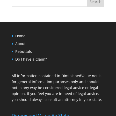
Home
About
Rebuttals
Do I have a Claim?
All information contained in DiminishedValue.net is
for general information purposes only and should
not in any way be considered legal advice or legal
opinion. If you feel you are in need of legal advice,
you should always consult an attorney in your state.
Diminished Value By State