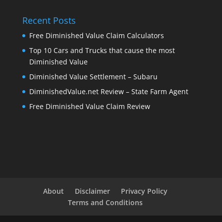
Recent Posts
Free Diminished Value Claim Calculators
Top 10 Cars and Trucks that cause the most
Diminished Value
Diminished Value Settlement – Subaru
DiminishedValue.net Review – State Farm Agent
Free Diminished Value Claim Review
About
Disclaimer
Privacy Policy
Terms and Conditions