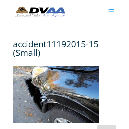
accident11192015-15
(Small)