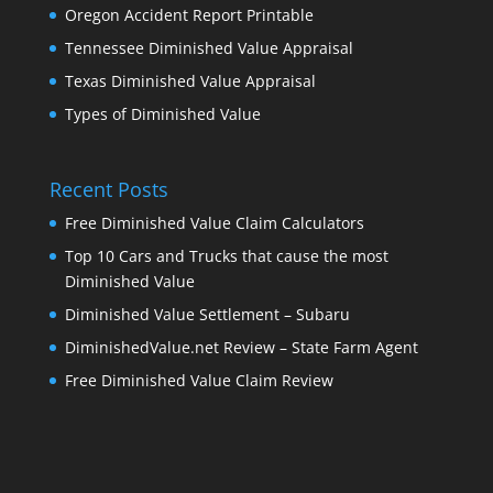
Oregon Accident Report Printable
Tennessee Diminished Value Appraisal
Texas Diminished Value Appraisal
Types of Diminished Value
Recent Posts
Free Diminished Value Claim Calculators
Top 10 Cars and Trucks that cause the most
Diminished Value
Diminished Value Settlement – Subaru
DiminishedValue.net Review – State Farm Agent
Free Diminished Value Claim Review